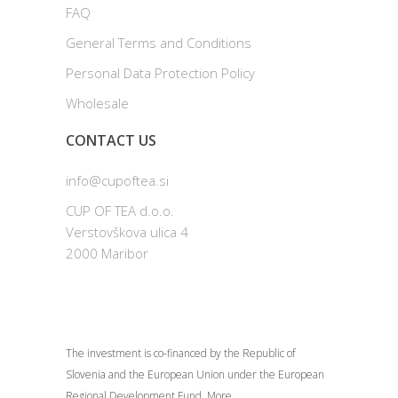
FAQ
General Terms and Conditions
Personal Data Protection Policy
Wholesale
CONTACT US
info@cupoftea.si
CUP OF TEA d.o.o.
Verstovškova ulica 4
2000 Maribor
The investment is co-financed by the Republic of
Slovenia and the European Union under the European
Regional Development Fund.
More