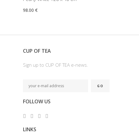
98.00
€
CUP OF TEA
Sign up to CUP OF TEA e-news.
FOLLOW US
LINKS