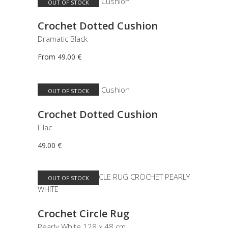
OUT OF STOCK
This
SELECT OPTIONS
product
Crochet Dotted Cushion
has
Dramatic Black
multiple
variants.
From
49.00
€
The
options
may
OUT OF STOCK
READ MORE
be
Crochet Dotted Cushion
chosen
on
Lilac
the
49.00
€
product
page
OUT OF STOCK
READ MORE
Crochet Circle Rug
Pearly White 128 x 48 cm