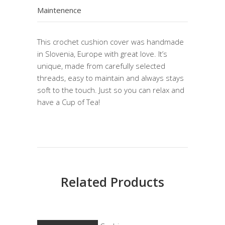
Maintenence
This crochet cushion cover was handmade
in Slovenia, Europe with great love. It’s
unique, made from carefully selected
threads, easy to maintain and always stays
soft to the touch. Just so you can relax and
have a Cup of Tea!
Related Products