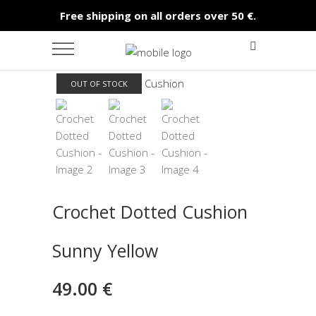
Free shipping on all orders over 50 €.
OUT OF STOCK
Crochet Dotted Cushion
Sunny Yellow
49.00
€