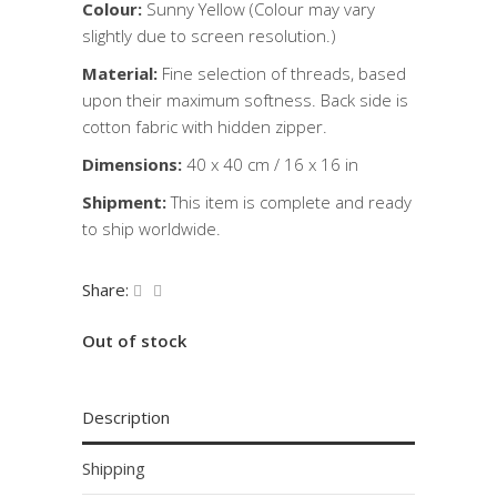
Colour:
Sunny Yellow (Colour may vary
slightly due to screen resolution.)
Material:
Fine selection of threads, based
upon their maximum softness. Back side is
cotton fabric with hidden zipper.
Dimensions:
40 x 40 cm / 16 x 16 in
Shipment:
This item is complete and ready
to ship worldwide.
Share:
Out of stock
Description
Shipping