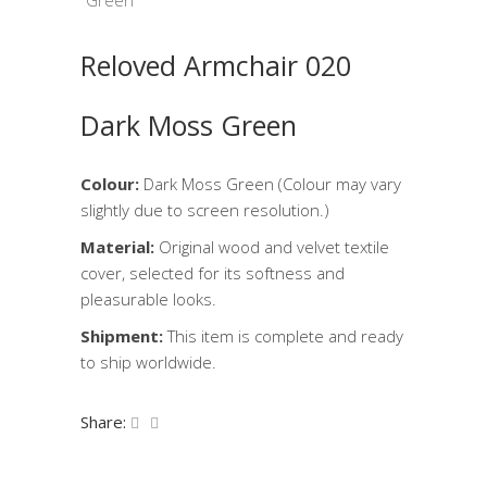
Reloved Armchair 020
Dark Moss Green
Colour:
Dark Moss Green (Colour may vary
slightly due to screen resolution.)
Material:
Original wood and velvet textile
cover, selected for its softness and
pleasurable looks.
Shipment:
This item is complete and ready
to ship worldwide.
Share: