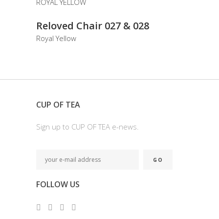
READ MORE
Reloved Chair 027 & 028
Royal Yellow
CUP OF TEA
Sign up to CUP OF TEA e-news.
FOLLOW US