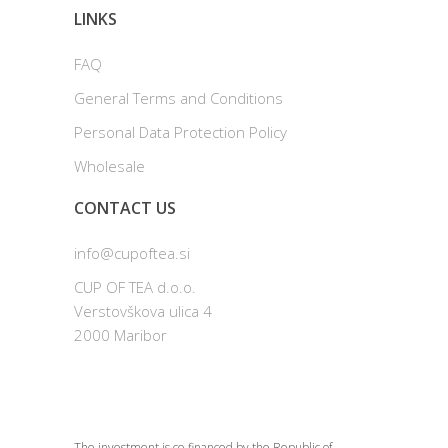
LINKS
FAQ
General Terms and Conditions
Personal Data Protection Policy
Wholesale
CONTACT US
info@cupoftea.si
CUP OF TEA d.o.o.
Verstovškova ulica 4
2000 Maribor
The investment is co-financed by the Republic of