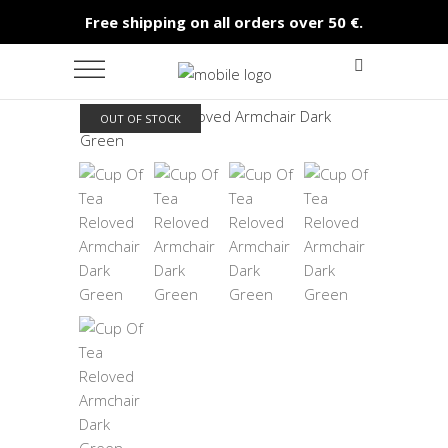
Free shipping on all orders over 50 €.
OUT OF STOCK