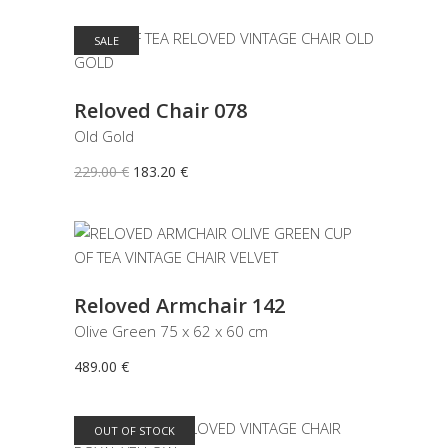
SALE
ADD TO CART
Reloved Chair 078
Old Gold
Original
Current
229.00
€
183.20
€
price
price
was:
is:
229.00 €.
183.20 €.
ADD TO CART
Reloved Armchair 142
Olive Green 75 x 62 x 60 cm
489.00
€
OUT OF STOCK