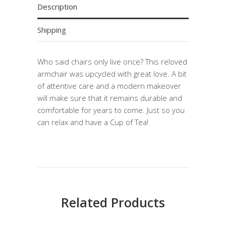
Description
Shipping
Who said chairs only live once? This reloved
armchair was upcycled with great love. A bit
of attentive care and a modern makeover
will make sure that it remains durable and
comfortable for years to come. Just so you
can relax and have a Cup of Tea!
Related Products