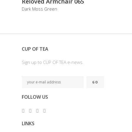
Reloved Armchair 065
Dark Moss Green
CUP OF TEA
Sign up to CUP OF TEA e-news.
FOLLOW US
LINKS