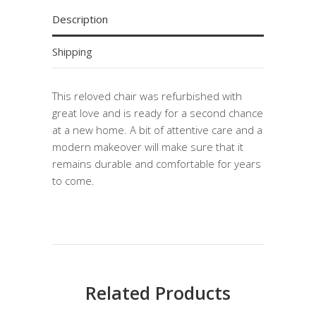
Description
Shipping
This reloved chair was refurbished with
great love and is ready for a second chance
at a new home. A bit of attentive care and a
modern makeover will make sure that it
remains durable and comfortable for years
to come.
Related Products