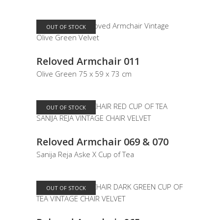
OUT OF STOCK
READ MORE
Reloved Armchair 011
Olive Green 75 x 59 x 73 cm
OUT OF STOCK
READ MORE
Reloved Armchair 069 & 070
Sanija Reja Aske X Cup of Tea
OUT OF STOCK
READ MORE