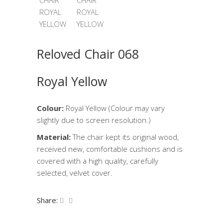
Reloved Chair 068
Royal Yellow
Colour:
Royal Yellow (Colour may vary
slightly due to screen resolution.)
Material:
The chair kept its original wood,
received new, comfortable cushions and is
covered with a high quality, carefully
selected, velvet cover.
Share: