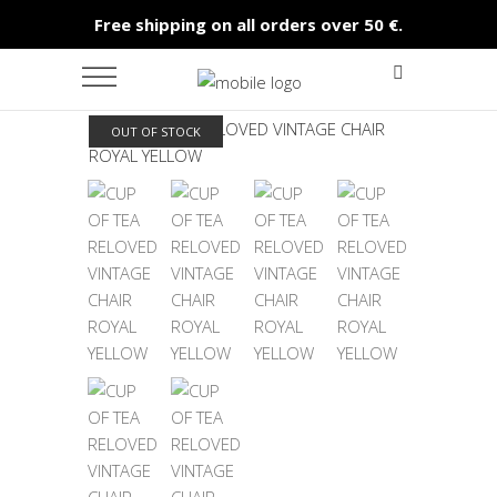
Free shipping on all orders over 50 €.
OUT OF STOCK