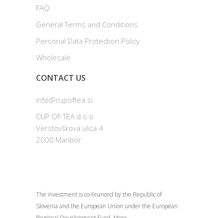
FAQ
General Terms and Conditions
Personal Data Protection Policy
Wholesale
CONTACT US
info@cupoftea.si
CUP OF TEA d.o.o.
Verstovškova ulica 4
2000 Maribor
The investment is co-financed by the Republic of
Slovenia and the European Union under the European
Regional Development Fund.
More